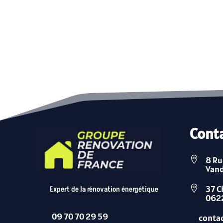
Cont
8 Ru

Van
37 C

Expert de la rénovation énergétique
0622
09 70 70 29 59

conta
