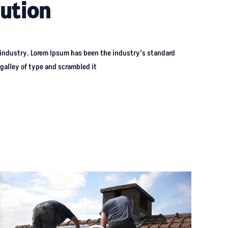
ution
 industry. Lorem Ipsum has been the industry’s standard
alley of type and scrambled it