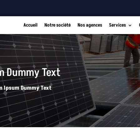
Accueil
Notre société
Nos agences
Services
um Dummy Text
rem Ipsum Dummy Text