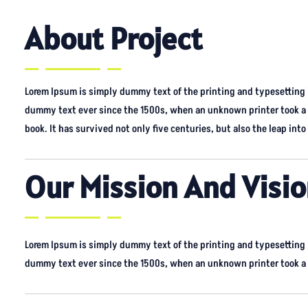
About Project
Lorem Ipsum is simply dummy text of the printing and typesetting
dummy text ever since the 1500s, when an unknown printer took a 
book. It has survived not only five centuries, but also the leap into 
Our Mission And Visi
Lorem Ipsum is simply dummy text of the printing and typesetting
dummy text ever since the 1500s, when an unknown printer took a g