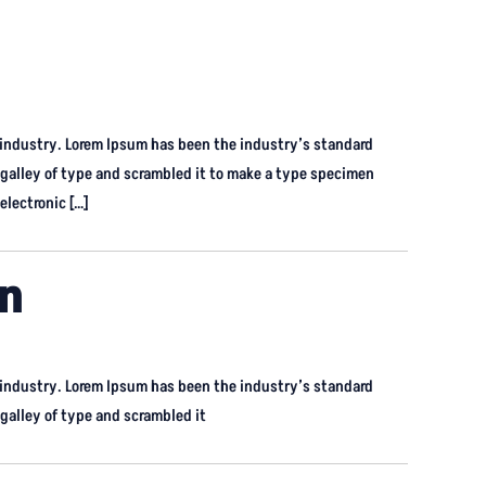
 industry. Lorem Ipsum has been the industry’s standard
galley of type and scrambled it to make a type specimen
electronic […]
on
 industry. Lorem Ipsum has been the industry’s standard
alley of type and scrambled it