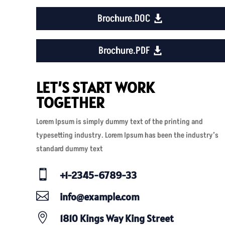
Brochure.DOC
Brochure.PDF
LET’S START WORK
TOGETHER
Lorem Ipsum is simply dummy text of the printing and
typesetting industry. Lorem Ipsum has been the industry’s
standard dummy text

+1-2345-6789-33

info@example.com

1810 Kings Way King Street