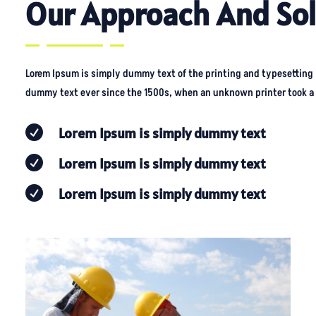
Our Approach And Sol
Lorem Ipsum is simply dummy text of the printing and typesetting
dummy text ever since the 1500s, when an unknown printer took a g

Lorem Ipsum is simply dummy text

Lorem Ipsum is simply dummy text

Lorem Ipsum is simply dummy text