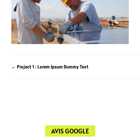
←
Project 1 : Lorem Ipsum Dummy Text
AVIS GOOGLE