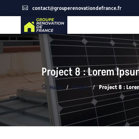
contact@grouperenovationdefrance.fr

Project 8 : Lorem Ips
/
/
Projets
Project 8 : Lo
Home