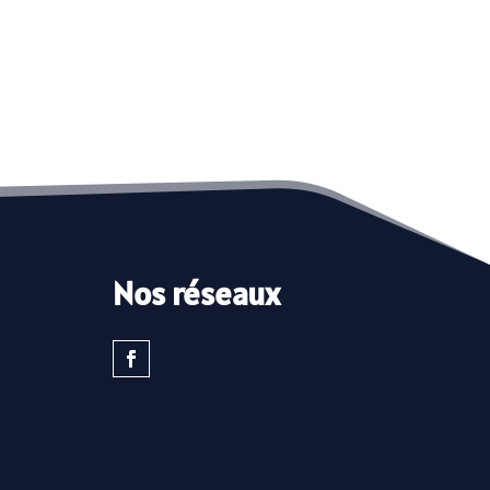
Nos réseaux