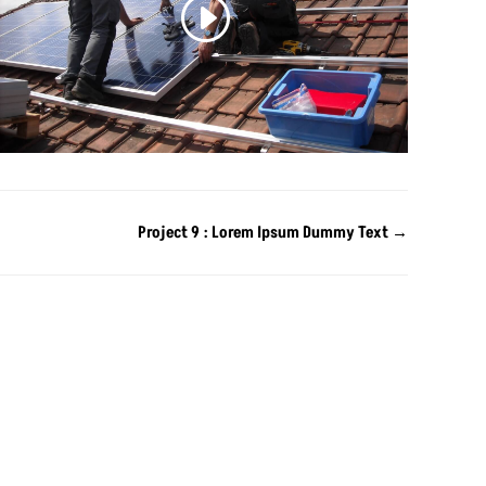
Project 9 : Lorem Ipsum Dummy Text
→