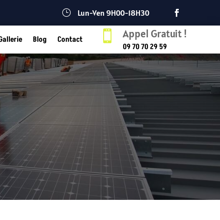
}
Lun-Ven 9H00-18H30
Appel Gratuit !

Gallerie
Blog
Contact
09 70 70 29 59