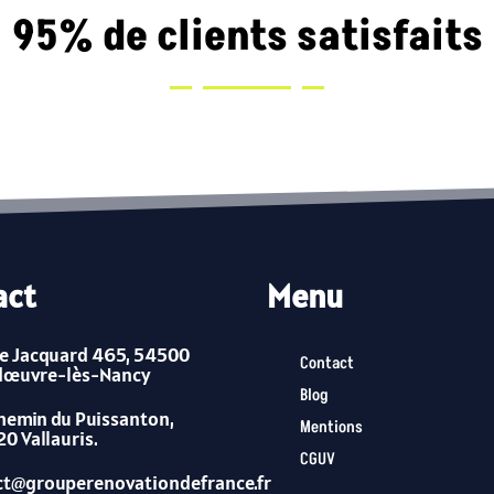
95% de clients satisfaits
act
Menu
e Jacquard 465, 54500
Contact
dœuvre-lès-Nancy
Blog
hemin du Puissanton,
Mentions
0 Vallauris.
CGUV
ct@grouperenovationdefrance.fr