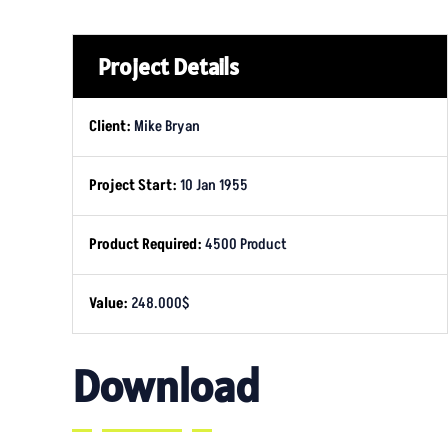
Project Details
Client:
Mike Bryan
Project Start:
10 Jan 1955
Product Required:
4500 Product
Value:
248.000$
Download